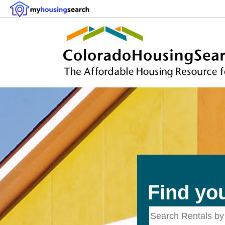
Find yo