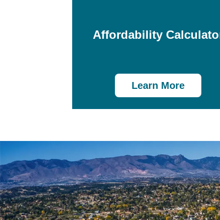
Affordability Calculato
Learn More