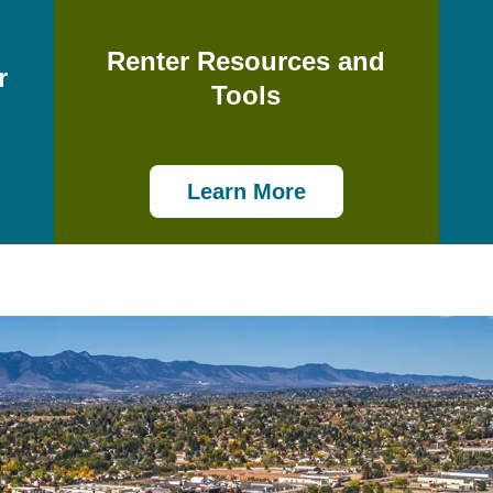
Renter Resources and
r
Tools
Learn More