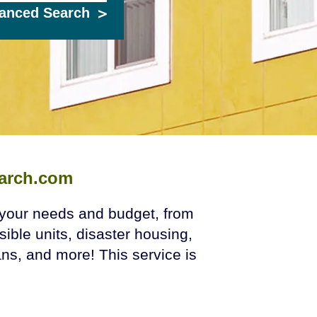
anced Search
arch.com
t your needs and budget, from
sible units, disaster housing,
s, and more! This service is