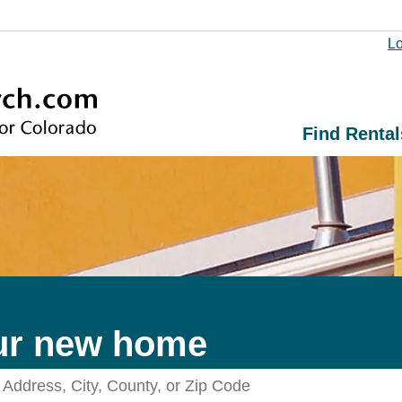
Lo
Find Rental
ur new home
Search Rentals by Address, City