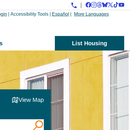
gin
|
Accessibility Tools
|
Español
|
More Languages
s
List Housing
View Map
, County, or Zip Code