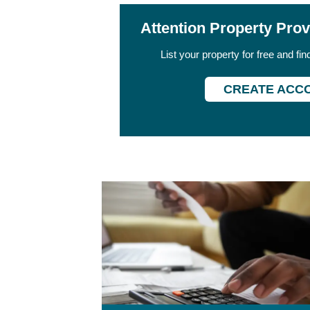
Attention Property Pro
List your property for free and fi
CREATE ACC