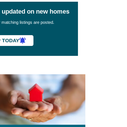
y updated on new homes
matching listings are posted.
P TODAY