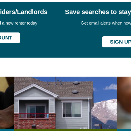
viders/Landlords
Save searches to sta
nd a new renter today!
Get email alerts when new 
OUNT
SIGN U