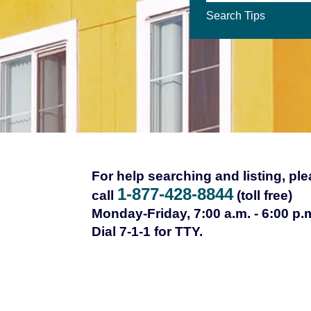
Search Tips
For help searching and listing, pl
1-877-428-8844
call
(toll free)
Monday-Friday, 7:00 a.m. - 6:00 p.
Dial 7-1-1 for TTY.