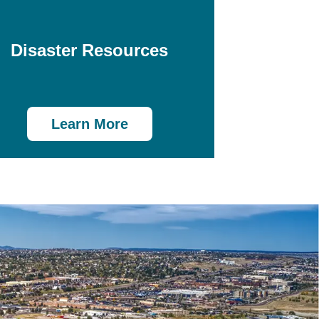
Disaster Resources
Learn More