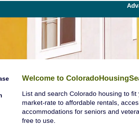
Adv
Welcome to ColoradoHousingSe
ease
List and search Colorado housing to fi
m
market-rate to affordable rentals, acces
accommodations for seniors and veteran
free to use.